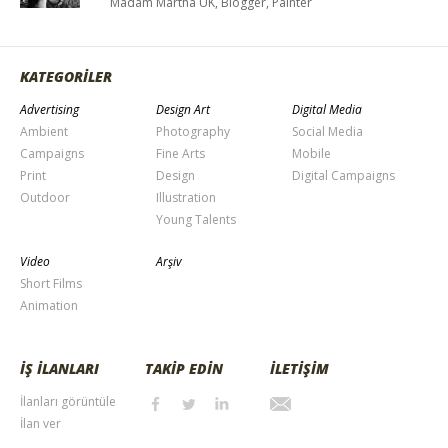
Madam Martha UK, Blogger, Painter
KATEGORİLER
Advertising
Design Art
Digital Media
Ambient
Photography
Social Media
Campaigns
Fine Arts
Mobile
Print
Design
Digital Campaigns
Outdoor
Illustration
Young Talents
Video
Arşiv
Short Films
Animation
İŞ İLANLARI
TAKİP EDİN
İLETİŞİM
İlanları görüntüle
İlan ver