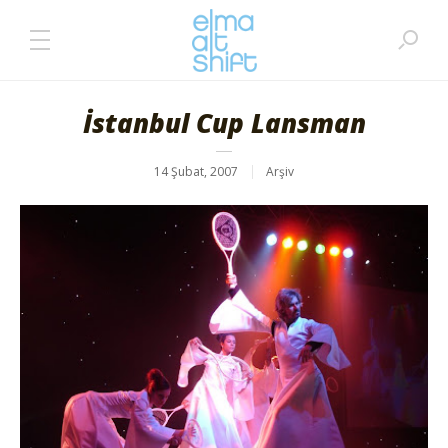
İstanbul Cup Lansman
14 Şubat, 2007
Arşiv