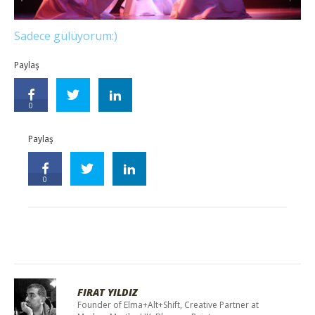
Sadece gülüyorum:)
Paylaş
0
Paylaş
0
FIRAT YILDIZ
Founder of Elma+Alt+Shift, Creative Partner at