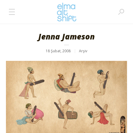
Jenna Jameson
18 Şubat, 2008
Arşiv