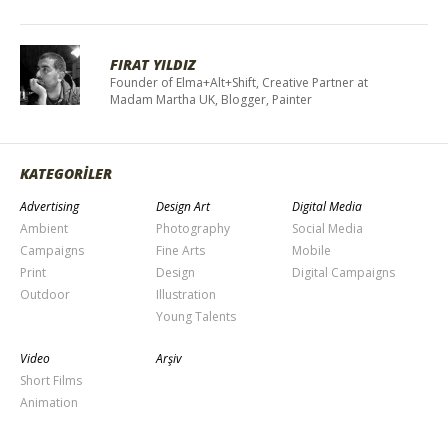
FIRAT YILDIZ
Founder of Elma+Alt+Shift, Creative Partner at
Madam Martha UK, Blogger, Painter
KATEGORİLER
Advertising
Design Art
Digital Media
Ambient
Photography
Social Media
Campaigns
Fine Arts
Mobile
Print
Design
Digital Campaigns
Outdoor
Illustration
Young Talents
Video
Arşiv
Short Films
Animation