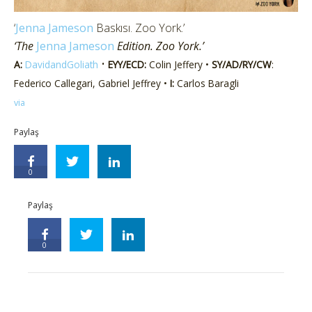
‘
Jenna Jameson
Baskısı. Zoo York.’
‘The
Jenna Jameson
Edition. Zoo York.’
•
A:
DavidandGoliath
EYY/ECD:
Colin Jeffery •
SY/AD/RY/CW
:
Federico Callegari, Gabriel Jeffrey •
I:
Carlos Baragli
via
Paylaş
0
Paylaş
0