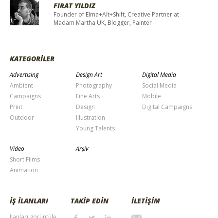
FIRAT YILDIZ
Founder of Elma+Alt+Shift, Creative Partner at
Madam Martha UK, Blogger, Painter
KATEGORİLER
Advertising
Design Art
Digital Media
Ambient
Photography
Social Media
Campaigns
Fine Arts
Mobile
Print
Design
Digital Campaigns
Outdoor
Illustration
Young Talents
Video
Arşiv
Short Films
Animation
İŞ İLANLARI
TAKİP EDİN
İLETİŞİM
İlanları görüntüle