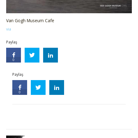
Van Gogh Museum Cafe
via
Paylaş
0
Paylaş
0