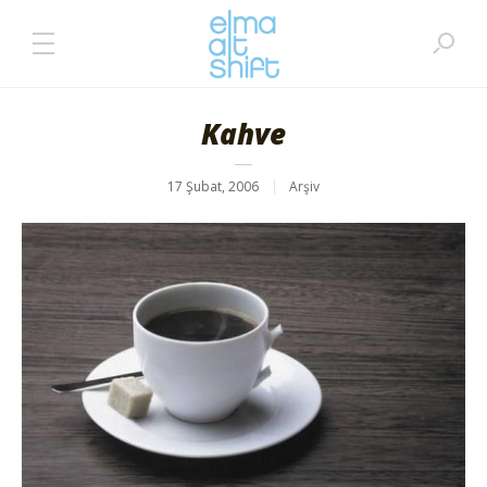
Kahve
17 Şubat, 2006
Arşiv