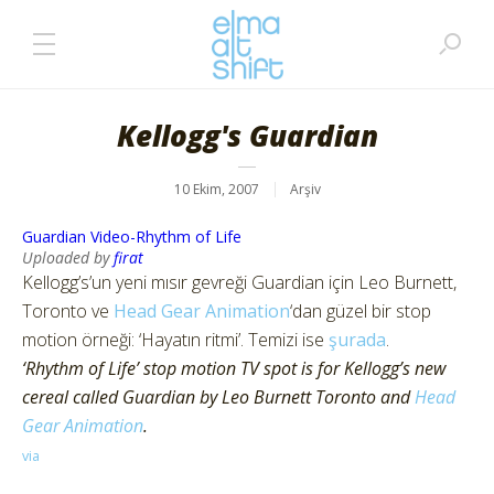
Kellogg's Guardian
10 Ekim, 2007
Arşiv
Guardian Video-Rhythm of Life
Uploaded by
firat
Kellogg’s’un yeni mısır gevreği Guardian için Leo Burnett,
Toronto ve
Head Gear Animation
‘dan güzel bir stop
motion örneği: ‘Hayatın ritmi’. Temizi ise
şurada
.
‘Rhythm of Life’ stop motion TV spot is for Kellogg’s new
cereal called Guardian by Leo Burnett Toronto and
Head
Gear Animation
.
via