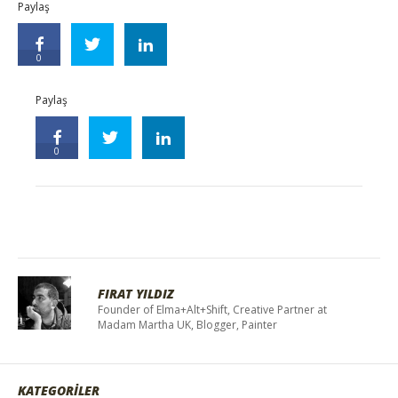
Paylaş
0
Paylaş
0
FIRAT YILDIZ
Founder of Elma+Alt+Shift, Creative Partner at
Madam Martha UK, Blogger, Painter
KATEGORİLER