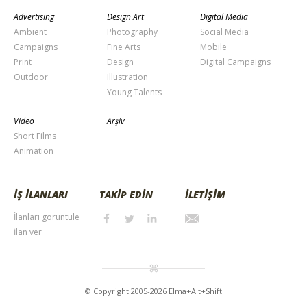
Advertising
Design Art
Digital Media
Ambient
Photography
Social Media
Campaigns
Fine Arts
Mobile
Print
Design
Digital Campaigns
Outdoor
Illustration
Young Talents
Video
Arşiv
Short Films
Animation
İŞ İLANLARI
TAKİP EDİN
İLETİŞİM
İlanları görüntüle
İlan ver
© Copyright 2005-2026 Elma+Alt+Shift