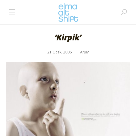
‘Kirpik’
21 Ocak, 2006
Arşiv