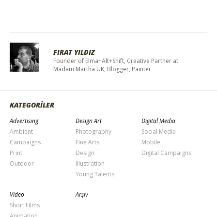
FIRAT YILDIZ
Founder of Elma+Alt+Shift, Creative Partner at
Madam Martha UK, Blogger, Painter
KATEGORİLER
Advertising
Design Art
Digital Media
Ambient
Photography
Social Media
Campaigns
Fine Arts
Mobile
Print
Design
Digital Campaigns
Outdoor
Illustration
Young Talents
Video
Arşiv
Short Films
Animation