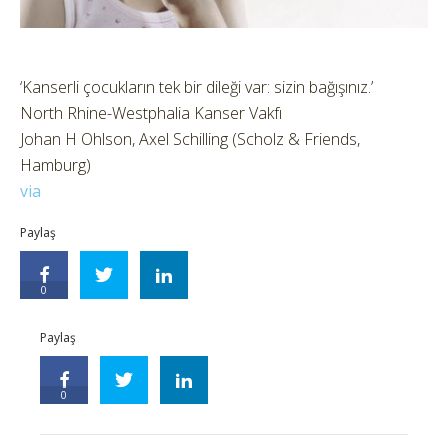
‘Kanserli çocukların tek bir dileği var: sizin bağışınız.’
North Rhine-Westphalia Kanser Vakfı
Johan H Ohlson, Axel Schilling (Scholz & Friends,
Hamburg)
via
Paylaş
0
Paylaş
0