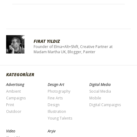
FIRAT YILDIZ
Founder of Elma+Alt+Shift, Creative Partner at
Madam Martha UK, Blogger, Painter
KATEGORİLER
Advertising
Design Art
Digital Media
Ambient
Photography
Social Media
Campaigns
Fine Arts
Mobile
Print
Design
Digital Campaigns
Outdoor
Illustration
Young Talents
Video
Arşiv