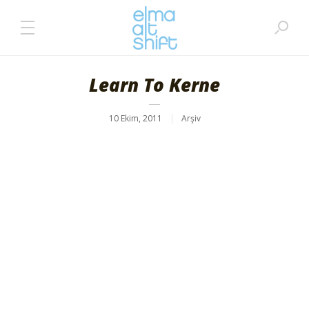
Learn To Kerne
10 Ekim, 2011
Arşiv