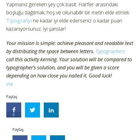
Yapmanız gereken şey çok basit: Harfler arasındaki
boşluğu dağıtmak, hoş ve okunabilir bir metin elde etmek.
Tipografiyi
ne kadar iyi elde ederseniz o kadar puan
kazanıyorsunuz. İyi şanslar!
Your mission is simple: achieve pleasant and readable text
by distributing the space between letters.
Typographers
call this activity kerning. Your solution will be compared to
typographer’s solution, and you will be given a score
depending on how close you nailed it. Good luck!
via
Paylaş
0
Paylaş