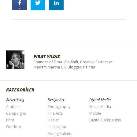
0
FIRAT YILDIZ
Founder of Elma+Alt+Shift, Creative Partner at
Madam Martha UK, Blogger, Painter
KATEGORİLER
Advertising
Design Art
Digital Media
Ambient
Photography
Social Media
Campaigns
Fine Arts
Mobile
Print
Design
Digital Campaigns
Outdoor
Illustration
Young Talents