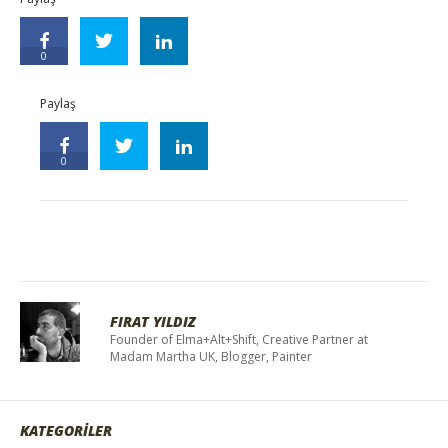
0
Paylaş
0
FIRAT YILDIZ
Founder of Elma+Alt+Shift, Creative Partner at
Madam Martha UK, Blogger, Painter
KATEGORİLER