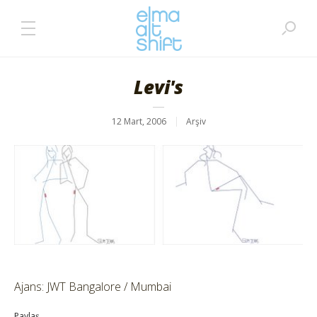
Levi's
12 Mart, 2006
Arşiv
Ajans: JWT Bangalore / Mumbai
Paylaş