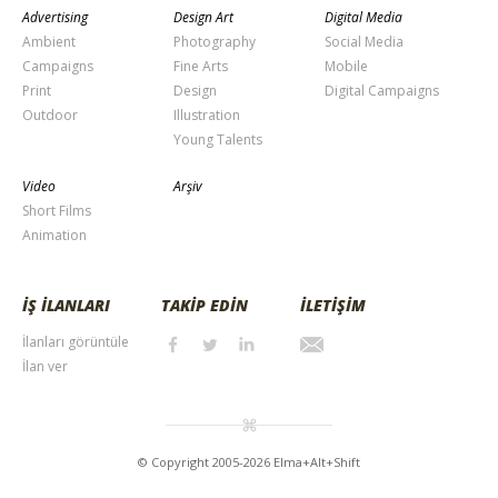
Advertising
Design Art
Digital Media
Ambient
Photography
Social Media
Campaigns
Fine Arts
Mobile
Print
Design
Digital Campaigns
Outdoor
Illustration
Young Talents
Video
Arşiv
Short Films
Animation
İŞ İLANLARI
TAKİP EDİN
İLETİŞİM
İlanları görüntüle
İlan ver
© Copyright 2005-2026 Elma+Alt+Shift