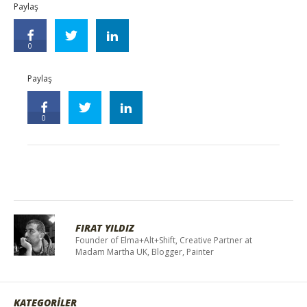
Paylaş
0
Paylaş
0
FIRAT YILDIZ
Founder of Elma+Alt+Shift, Creative Partner at
Madam Martha UK, Blogger, Painter
KATEGORİLER