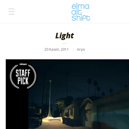
Light
20 Kasım, 2011
Arşiv