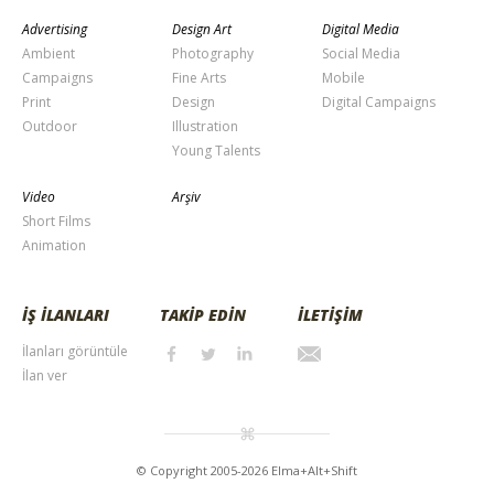
Advertising
Design Art
Digital Media
Ambient
Photography
Social Media
Campaigns
Fine Arts
Mobile
Print
Design
Digital Campaigns
Outdoor
Illustration
Young Talents
Video
Arşiv
Short Films
Animation
İŞ İLANLARI
TAKİP EDİN
İLETİŞİM
İlanları görüntüle
İlan ver
© Copyright 2005-2026 Elma+Alt+Shift