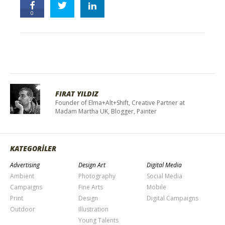
0
FIRAT YILDIZ
Founder of Elma+Alt+Shift, Creative Partner at
Madam Martha UK, Blogger, Painter
KATEGORİLER
Advertising
Design Art
Digital Media
Ambient
Photography
Social Media
Campaigns
Fine Arts
Mobile
Print
Design
Digital Campaigns
Outdoor
Illustration
Young Talents