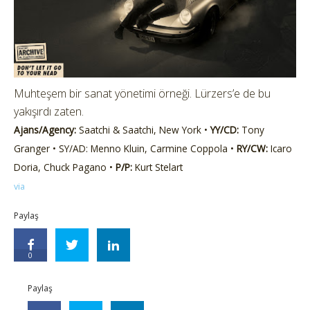
Muhteşem bir sanat yönetimi örneği. Lürzers’e de bu
yakışırdı zaten.
Ajans/Agency:
Saatchi & Saatchi, New York •
YY/CD:
Tony
Granger • SY/AD: Menno Kluin, Carmine Coppola •
RY/CW:
Icaro
Doria, Chuck Pagano •
P/P:
Kurt Stelart
via
Paylaş
0
Paylaş