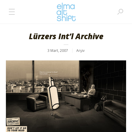
Lürzers Int’l Archive
3 Mart, 2007
Arşiv