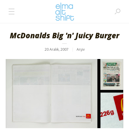
McDonalds Big 'n' Juicy Burger
20 Aralık, 2007
Arşiv