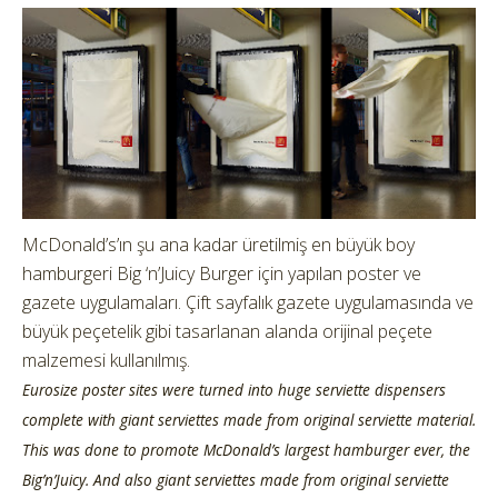
McDonald’s’ın şu ana kadar üretilmiş en büyük boy
hamburgeri Big ‘n’Juicy Burger için yapılan poster ve
gazete uygulamaları. Çift sayfalık gazete uygulamasında ve
büyük peçetelik gibi tasarlanan alanda orijinal peçete
malzemesi kullanılmış.
Eurosize poster sites were turned into huge serviette dispensers
complete with giant serviettes made from original serviette material.
This was done to promote McDonald’s largest hamburger ever, the
Big’n’Juicy. And also giant serviettes made from original serviette