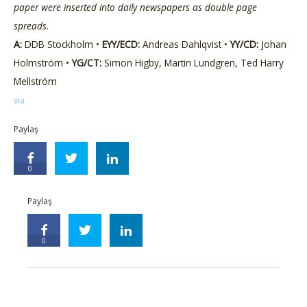
paper were inserted into daily newspapers as double page
spreads.
A:
DDB Stockholm •
EYY/ECD:
Andreas Dahlqvist •
YY/CD:
Johan
Holmström •
YG/CT:
Simon Higby, Martin Lundgren, Ted Harry
Mellström
via
Paylaş
0
Paylaş
0