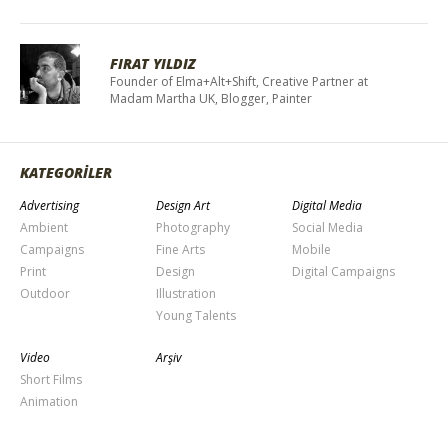
FIRAT YILDIZ
Founder of Elma+Alt+Shift, Creative Partner at
Madam Martha UK, Blogger, Painter
KATEGORİLER
Advertising
Design Art
Digital Media
Ambient
Photography
Social Media
Campaigns
Fine Arts
Mobile
Print
Design
Digital Campaigns
Outdoor
Illustration
Young Talents
Video
Arşiv
Short Films
Animation