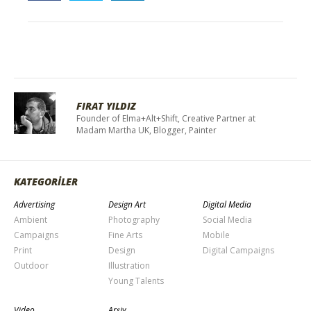
FIRAT YILDIZ
Founder of Elma+Alt+Shift, Creative Partner at
Madam Martha UK, Blogger, Painter
KATEGORİLER
Advertising
Design Art
Digital Media
Ambient
Photography
Social Media
Campaigns
Fine Arts
Mobile
Print
Design
Digital Campaigns
Outdoor
Illustration
Young Talents
Video
Arşiv