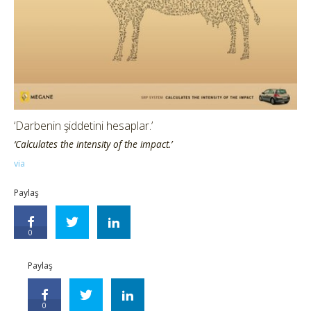
‘Darbenin şiddetini hesaplar.’
‘Calculates the intensity of the impact.’
via
Paylaş
0
Paylaş
0