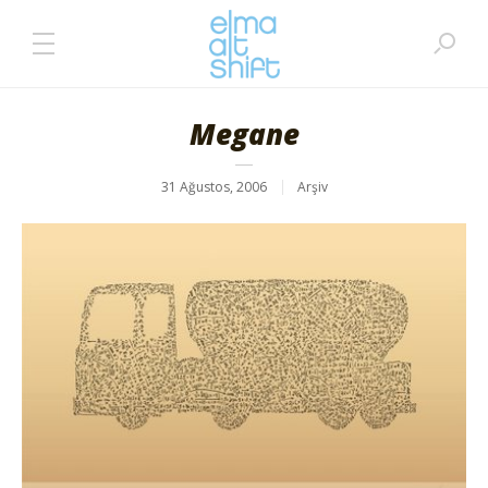
Megane
31 Ağustos, 2006
Arşiv