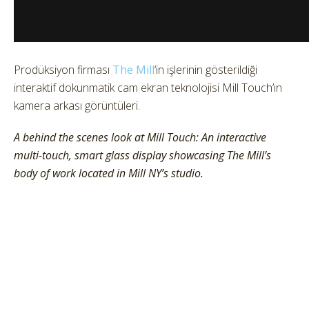
Prodüksiyon firması
The Mill
‘in işlerinin gösterildiği
interaktif dokunmatik cam ekran teknolojisi Mill Touch’ın
kamera arkası görüntüleri.
A behind the scenes look at Mill Touch: An interactive
multi-touch, smart glass display showcasing The Mill’s
body of work located in Mill NY’s studio.