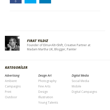
0
FIRAT YILDIZ
Founder of Elma+Alt+Shift, Creative Partner at
Madam Martha UK, Blogger, Painter
KATEGORİLER
Advertising
Design Art
Digital Media
Ambient
Photography
Social Media
Campaigns
Fine Arts
Mobile
Print
Design
Digital Campaigns
Outdoor
Illustration
Young Talents