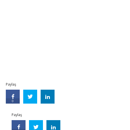
Paylaş
0
Paylaş