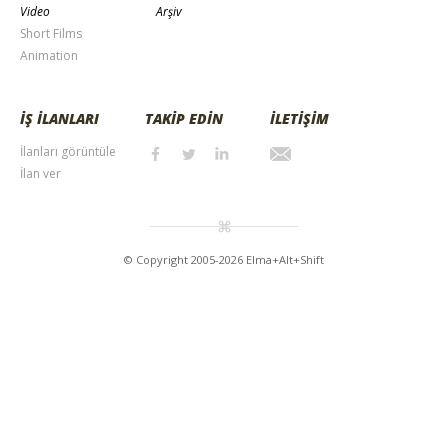
Video
Arşiv
Short Films
Animation
İŞ İLANLARI
TAKİP EDİN
İLETİŞİM
İlanları görüntüle
İlan ver
© Copyright 2005-2026 Elma+Alt+Shift