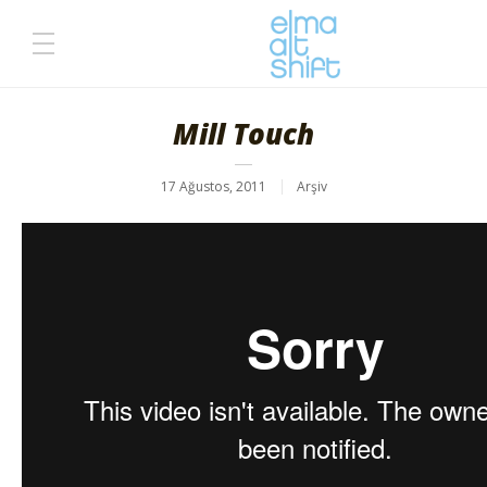
Mill Touch
17 Ağustos, 2011
Arşiv