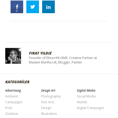
0
FIRAT YILDIZ
Founder of Elma+Alt+Shift, Creative Partner at
Madam Martha UK, Blogger, Painter
KATEGORİLER
Advertising
Design Art
Digital Media
Ambient
Photography
Social Media
Campaigns
Fine Arts
Mobile
Print
Design
Digital Campaigns
Outdoor
Illustration