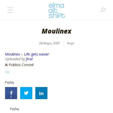
Moulinex
28 Mayıs, 2007
Arşiv
Moulinex – Life gets easier
Uploaded by
firat
A:
Publicis Conseil
via
Paylaş
0
Paylaş