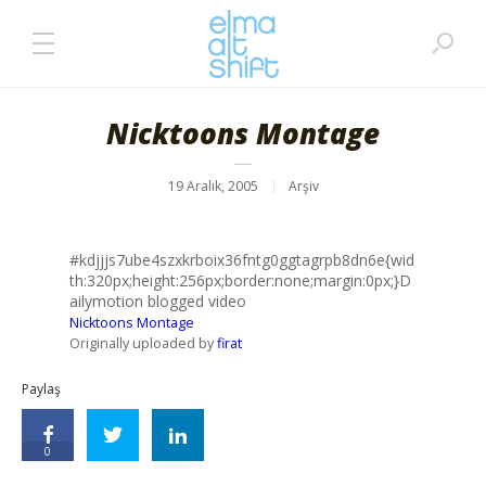
Nicktoons Montage
19 Aralık, 2005
Arşiv
#kdjjjs7ube4szxkrboix36fntg0ggtagrpb8dn6e{wid
th:320px;height:256px;border:none;margin:0px;}D
ailymotion blogged video
Nicktoons Montage
Originally uploaded by
firat
Paylaş
0