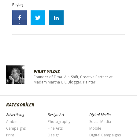
Paylaş
0
FIRAT YILDIZ
Founder of Elma+Alt+Shift, Creative Partner at
Madam Martha UK, Blogger, Painter
KATEGORİLER
Advertising
Design Art
Digital Media
Ambient
Photography
Social Media
Campaigns
Fine Arts
Mobile
Print
Design
Digital Campaigns