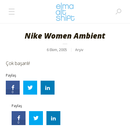
Nike Women Ambient
6 Ekim, 2005
Arşiv
Çok başarılı!
Paylaş
0
Paylaş
0