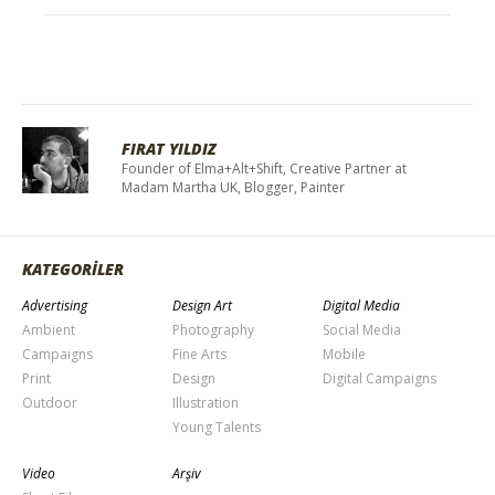
FIRAT YILDIZ
Founder of Elma+Alt+Shift, Creative Partner at
Madam Martha UK, Blogger, Painter
KATEGORİLER
Advertising
Design Art
Digital Media
Ambient
Photography
Social Media
Campaigns
Fine Arts
Mobile
Print
Design
Digital Campaigns
Outdoor
Illustration
Young Talents
Video
Arşiv