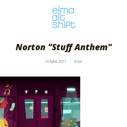
Norton "Stuff Anthem"
10 Eylül, 2011
Arşiv