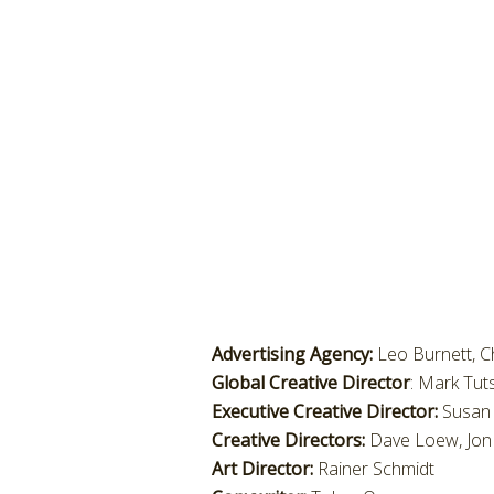
Advertising Agency:
Leo Burnett, C
Global Creative Director
: Mark Tut
Executive Creative Director:
Susan 
Creative Directors:
Dave Loew, Jon 
Art Director:
Rainer Schmidt