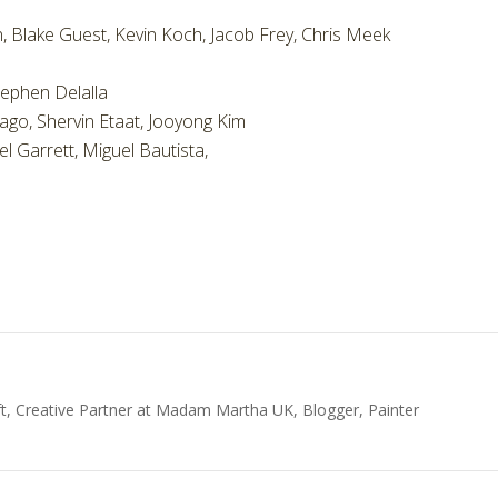
, Blake Guest, Kevin Koch, Jacob Frey, Chris Meek
tephen Delalla
mago, Shervin Etaat, Jooyong Kim
l Garrett, Miguel Bautista,
t, Creative Partner at Madam Martha UK, Blogger, Painter