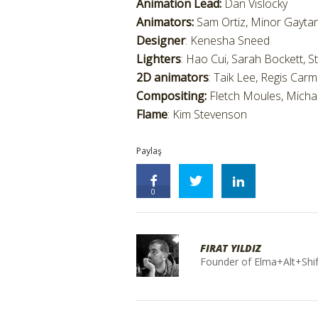
Animation Lead:
Dan Vislocky
Animators:
Sam Ortiz, Minor Gaytan
Designer
: Kenesha Sneed
Lighters
: Hao Cui, Sarah Bockett, S
2D animators
: Taik Lee, Regis Car
Compositing:
Fletch Moules, Michae
Flame
: Kim Stevenson
Paylaş
0
FIRAT YILDIZ
Founder of Elma+Alt+Shif