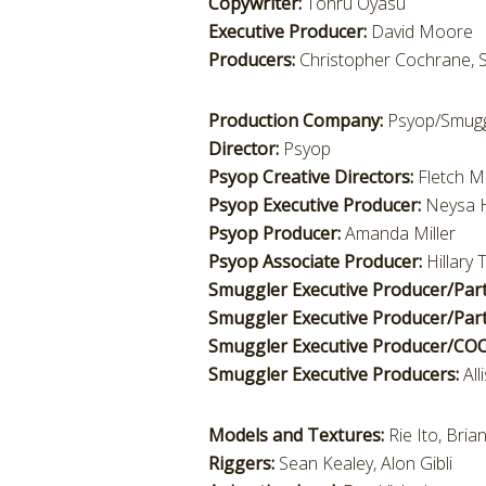
Copywriter:
Tohru Oyasu
Executive Producer:
David Moore
Producers:
Christopher Cochrane, S
Production Company:
Psyop/Smugg
Director:
Psyop
Psyop Creative Directors:
Fletch M
Psyop Executive Producer:
Neysa 
Psyop Producer:
Amanda Miller
Psyop Associate Producer:
Hillary
Smuggler Executive Producer/Par
Smuggler Executive Producer/Part
Smuggler Executive Producer/CO
Smuggler Executive Producers:
Al
Models and Textures:
Rie Ito, Bri
Riggers:
Sean Kealey, Alon Gibli