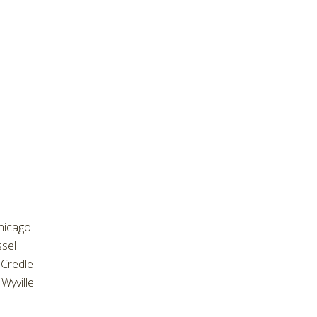
hicago
ssel
Credle
Wyville