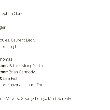
tephen Clark
ler
oules, Laurent Ledru
Horsburgh
 Thomas
tner:
Patrick Milling Smith
ner:
Brian Carmody
O:
Lisa Rich
lison Kunzman, Laura Thoel
anne Meyers, George Longo, Matt Berenty