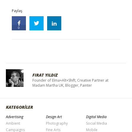
Paylaş
0
FIRAT YILDIZ
Founder of Elma+Alt+Shift, Creative Partner at
Madam Martha UK, Blogger, Painter
KATEGORİLER
Advertising
Design Art
Digital Media
Ambient
Photography
Social Media
Campaigns
Fine Arts
Mobile