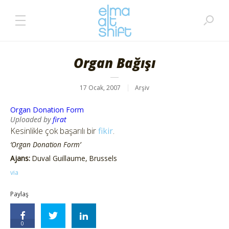
Organ Bağışı
17 Ocak, 2007
Arşiv
Organ Donation Form
Uploaded by
firat
Kesinlikle çok başarılı bir
fikir
.
‘Organ Donation Form’
Ajans:
Duval Guillaume, Brussels
via
Paylaş
0