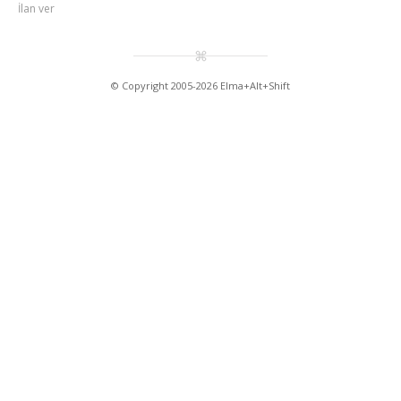
İlan ver
© Copyright 2005-2026 Elma+Alt+Shift