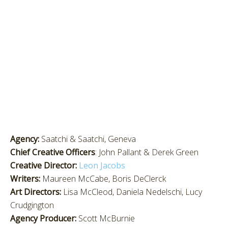
Agency:
Saatchi & Saatchi, Geneva
Chief Creative Officers
: John Pallant & Derek Green
Creative Director:
Leon Jacobs
Writers:
Maureen McCabe, Boris DeClerck
Art Directors:
Lisa McCleod, Daniela Nedelschi, Lucy
Crudgington
Agency Producer:
Scott McBurnie