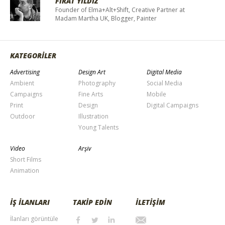
FIRAT YILDIZ
Founder of Elma+Alt+Shift, Creative Partner at
Madam Martha UK, Blogger, Painter
KATEGORİLER
Advertising
Design Art
Digital Media
Ambient
Photography
Social Media
Campaigns
Fine Arts
Mobile
Print
Design
Digital Campaigns
Outdoor
Illustration
Young Talents
Video
Arşiv
Short Films
Animation
İŞ İLANLARI
TAKİP EDİN
İLETİŞİM
İlanları görüntüle