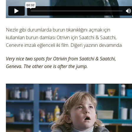
Nezle gibi durumlarda burun tıkanıklığını açmak için
kullanılan burun damlası Otrivin için Saatchi & Saatchi,
Cenevre imzalı eğlenceli iki film. Diğeri yazının devamında.
Very nice two spots for Otrivin from Saatchi & Saatchi,
Geneva. The other one is after the jump.