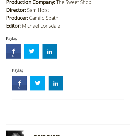
Production Company:
The Sweet Shop
Director:
Sam Hoist
Producer:
Camillo Spath
Editor:
Michael Lonsdale
Paylaş
0
Paylaş
0