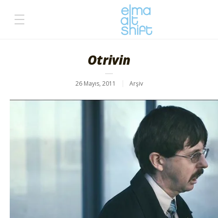
Otrivin
26 Mayıs, 2011
Arşiv