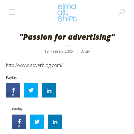
“Passion for advertising”
13 Haziran, 2005
Arşiv
http://www.adverblog.com/
Paylaş
0
Paylaş
0