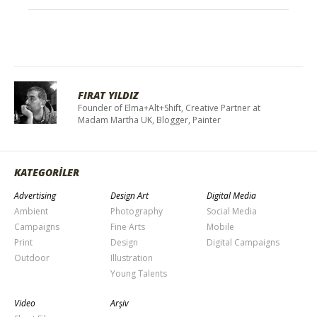
FIRAT YILDIZ
Founder of Elma+Alt+Shift, Creative Partner at
Madam Martha UK, Blogger, Painter
KATEGORİLER
Advertising
Design Art
Digital Media
Ambient
Photography
Social Media
Campaigns
Fine Arts
Mobile
Print
Design
Digital Campaigns
Outdoor
Illustration
Young Talents
Video
Arşiv