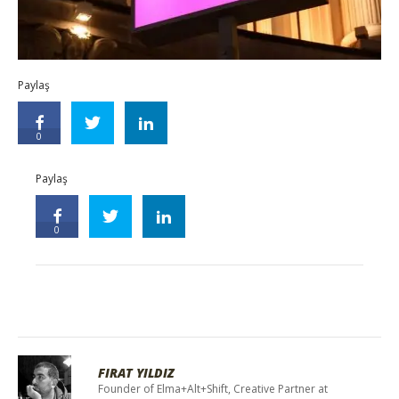
Paylaş
0
Paylaş
0
FIRAT YILDIZ
Founder of Elma+Alt+Shift, Creative Partner at