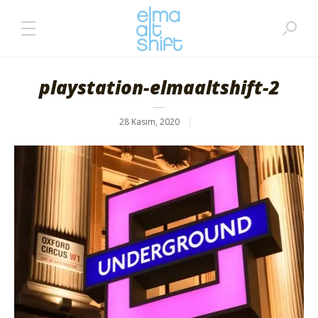
playstation-elmaaltshift-2
28 Kasım, 2020