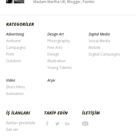
Madam Martha UK, Blogger, Painter
KATEGORİLER
Advertising
Design Art
Digital Media
Ambient
Photography
Social Media
Campaigns
Fine Arts
Mobile
Print
Design
Digital Campaigns
Outdoor
Illustration
Young Talents
Video
Arşiv
Short Films
Animation
İŞ İLANLARI
TAKİP EDİN
İLETİŞİM
İlanları görüntüle
İlan ver