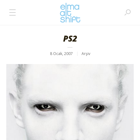
PS2
8 Ocak, 2007
Arşiv