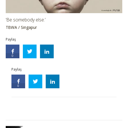
‘Be somebody else.’
TBWA / Singapur
Paylaş
0
Paylaş
0