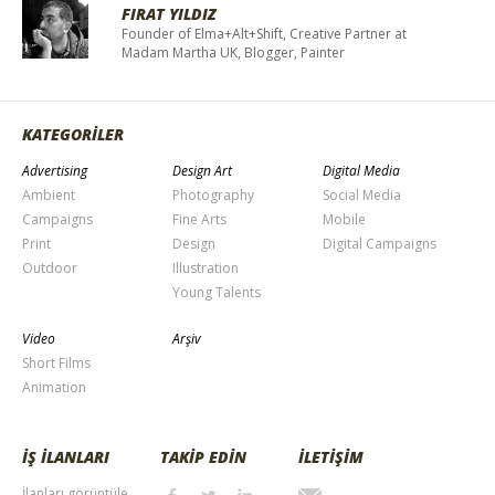
FIRAT YILDIZ
Founder of Elma+Alt+Shift, Creative Partner at
Madam Martha UK, Blogger, Painter
KATEGORİLER
Advertising
Design Art
Digital Media
Ambient
Photography
Social Media
Campaigns
Fine Arts
Mobile
Print
Design
Digital Campaigns
Outdoor
Illustration
Young Talents
Video
Arşiv
Short Films
Animation
İŞ İLANLARI
TAKİP EDİN
İLETİŞİM
İlanları görüntüle