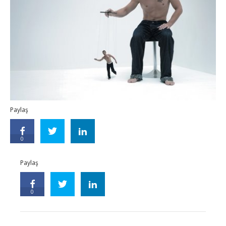
Paylaş
0
Paylaş
0