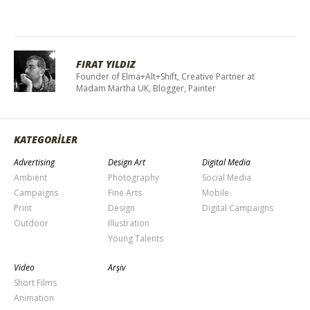
FIRAT YILDIZ
Founder of Elma+Alt+Shift, Creative Partner at
Madam Martha UK, Blogger, Painter
KATEGORİLER
Advertising
Design Art
Digital Media
Ambient
Photography
Social Media
Campaigns
Fine Arts
Mobile
Print
Design
Digital Campaigns
Outdoor
Illustration
Young Talents
Video
Arşiv
Short Films
Animation