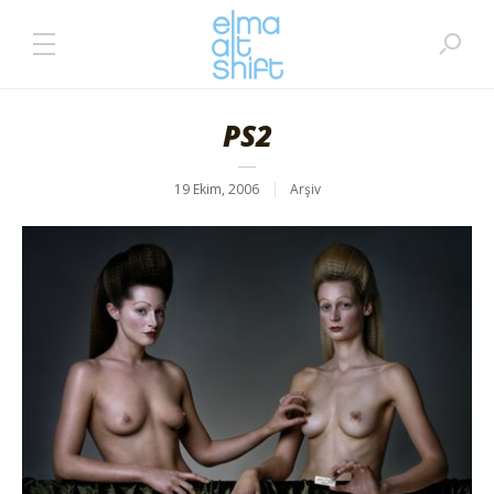
PS2
19 Ekim, 2006
Arşiv