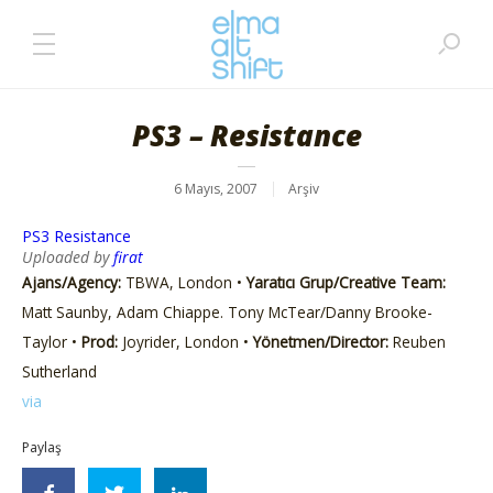
PS3 – Resistance
6 Mayıs, 2007
Arşiv
PS3 Resistance
Uploaded by
firat
Ajans/Agency:
TBWA, London •
Yaratıcı Grup/Creative Team:
Matt Saunby, Adam Chiappe. Tony McTear/Danny Brooke-
Taylor •
Prod:
Joyrider, London •
Yönetmen/Director:
Reuben
Sutherland
via
Paylaş