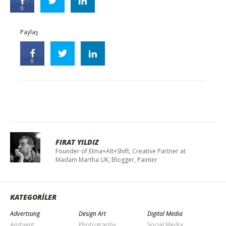
0
Paylaş
0
FIRAT YILDIZ
Founder of Elma+Alt+Shift, Creative Partner at
Madam Martha UK, Blogger, Painter
KATEGORİLER
Advertising
Design Art
Digital Media
Ambient
Photography
Social Media