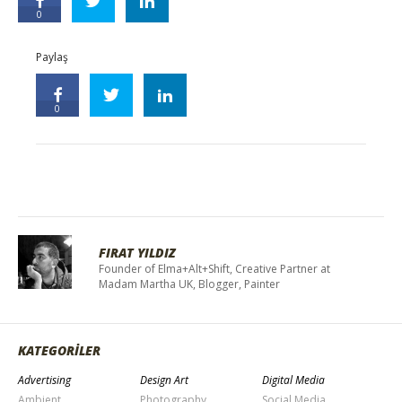
0
Paylaş
0
FIRAT YILDIZ
Founder of Elma+Alt+Shift, Creative Partner at
Madam Martha UK, Blogger, Painter
KATEGORİLER
Advertising
Design Art
Digital Media
Ambient
Photography
Social Media