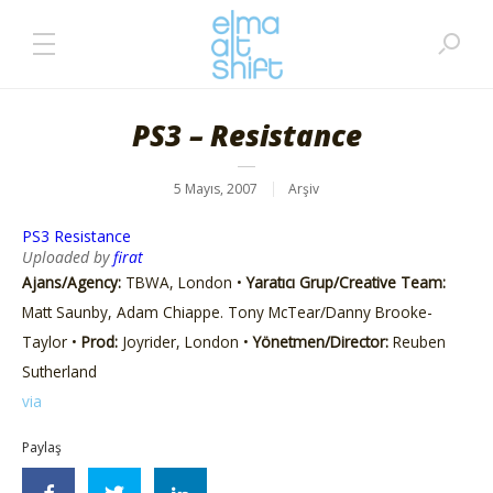
PS3 – Resistance
5 Mayıs, 2007
Arşiv
PS3 Resistance
Uploaded by
firat
Ajans/Agency:
TBWA, London •
Yaratıcı Grup/Creative Team:
Matt Saunby, Adam Chiappe. Tony McTear/Danny Brooke-
Taylor •
Prod:
Joyrider, London •
Yönetmen/Director:
Reuben
Sutherland
via
Paylaş