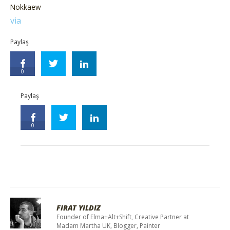
Nokkaew
via
Paylaş
0
Paylaş
0
FIRAT YILDIZ
Founder of Elma+Alt+Shift, Creative Partner at
Madam Martha UK, Blogger, Painter