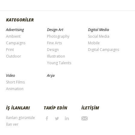
KATEGORİLER
Advertising
Design Art
Digital Media
Ambient
Photography
Social Media
Campaigns
Fine Arts
Mobile
Print
Design
Digital Campaigns
Outdoor
Illustration
Young Talents
Video
Arşiv
Short Films
Animation
İŞ İLANLARI
TAKİP EDİN
İLETİŞİM
İlanları görüntüle
İlan ver