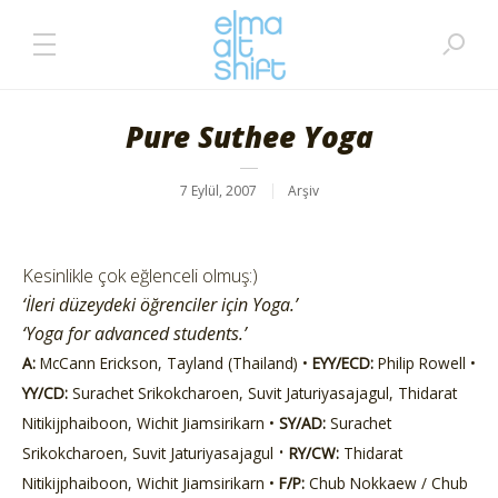
Pure Suthee Yoga
7 Eylül, 2007
Arşiv
Kesinlikle çok eğlenceli olmuş:)
‘İleri düzeydeki öğrenciler için Yoga.’
‘Yoga for advanced students.’
A:
McCann Erickson, Tayland (Thailand) •
EYY/ECD:
Philip Rowell •
YY/CD:
Surachet Srikokcharoen, Suvit Jaturiyasajagul, Thidarat
Nitikijphaiboon, Wichit Jiamsirikarn •
SY/AD:
Surachet
•
Srikokcharoen, Suvit Jaturiyasajagul
RY/CW:
Thidarat
Nitikijphaiboon, Wichit Jiamsirikarn •
F/P:
Chub Nokkaew / Chub