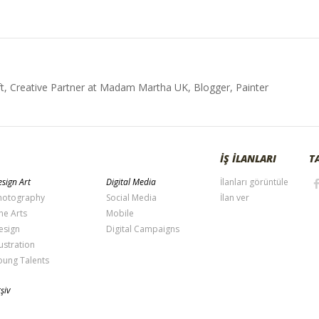
t, Creative Partner at Madam Martha UK, Blogger, Painter
İŞ İLANLARI
T
sign Art
Digital Media
İlanları görüntüle
hotography
Social Media
İlan ver
ne Arts
Mobile
esign
Digital Campaigns
lustration
oung Talents
şiv