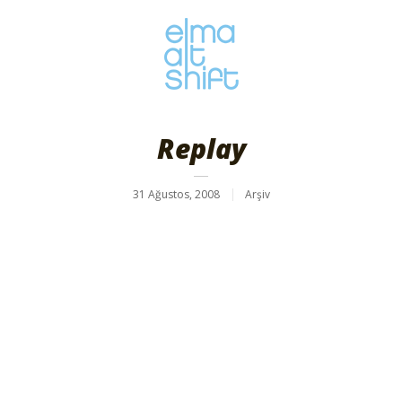
Replay
31 Ağustos, 2008
Arşiv