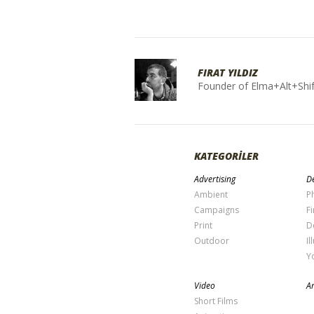
FIRAT YILDIZ
Founder of Elma+Alt+Shif
KATEGORİLER
Advertising
De
Ambient
P
Campaigns
Fi
Print
D
Outdoor
Il
Y
Video
Ar
Short Films