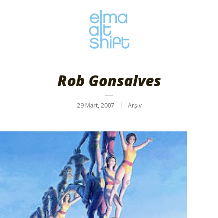
Rob Gonsalves
29 Mart, 2007
Arşiv