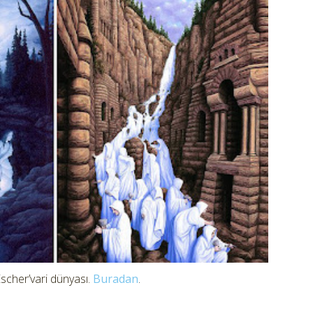
scher’vari dünyası.
Buradan
.