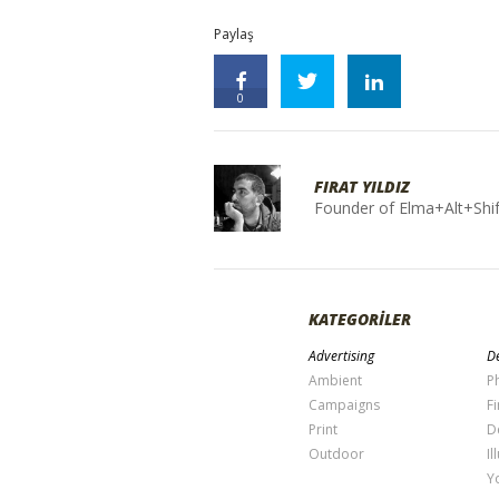
Paylaş
0
FIRAT YILDIZ
Founder of Elma+Alt+Shif
KATEGORİLER
Advertising
De
Ambient
P
Campaigns
Fi
Print
D
Outdoor
Il
Y