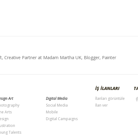
t, Creative Partner at Madam Martha UK, Blogger, Painter
İŞ İLANLARI
T
sign Art
Digital Media
İlanları görüntüle
hotography
Social Media
İlan ver
ne Arts
Mobile
esign
Digital Campaigns
lustration
oung Talents