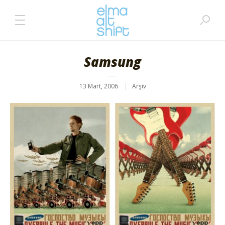
Samsung
13 Mart, 2006
Arşiv