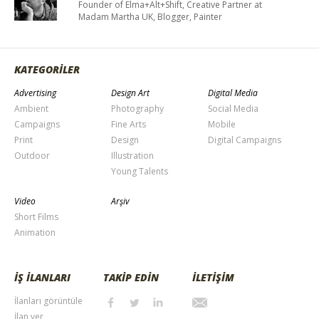
Founder of Elma+Alt+Shift, Creative Partner at
Madam Martha UK, Blogger, Painter
KATEGORİLER
Advertising
Design Art
Digital Media
Ambient
Photography
Social Media
Campaigns
Fine Arts
Mobile
Print
Design
Digital Campaigns
Outdoor
Illustration
Young Talents
Video
Arşiv
Short Films
Animation
İŞ İLANLARI
TAKİP EDİN
İLETİŞİM
İlanları görüntüle
İlan ver