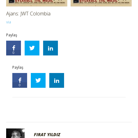
Ajans: JWT Colombia
via
Paylaş
0
Paylaş
0
FIRAT YILDIZ