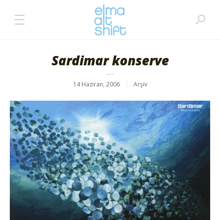
Sardimar konserve
14 Haziran, 2006
Arşiv