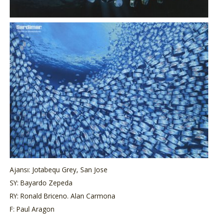
Ajansı: Jotabequ Grey, San Jose
SY: Bayardo Zepeda
RY: Ronald Briceno. Alan Carmona
F: Paul Aragon