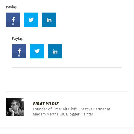
Paylaş
0
Paylaş
0
FIRAT YILDIZ
Founder of Elma+Alt+Shift, Creative Partner at
Madam Martha UK, Blogger, Painter