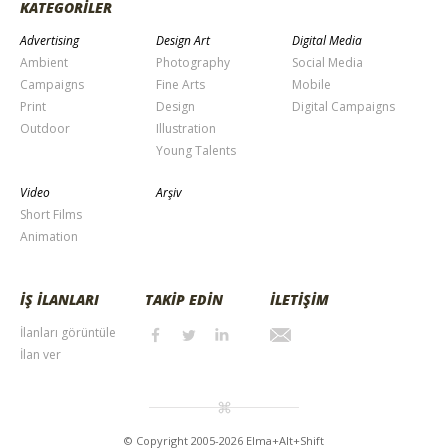
KATEGORİLER
Advertising
Design Art
Digital Media
Ambient
Photography
Social Media
Campaigns
Fine Arts
Mobile
Print
Design
Digital Campaigns
Outdoor
Illustration
Young Talents
Video
Arşiv
Short Films
Animation
İŞ İLANLARI
TAKİP EDİN
İLETİŞİM
İlanları görüntüle
İlan ver
© Copyright 2005-2026 Elma+Alt+Shift