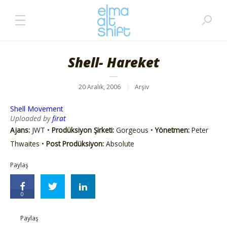
Shell- Hareket
20 Aralık, 2006
Arşiv
Shell Movement
Uploaded by
firat
Ajans:
JWT •
Prodüksiyon Şirketi:
Gorgeous •
Yönetmen:
Peter
Thwaites •
Post Prodüksiyon:
Absolute
Paylaş
0
Paylaş