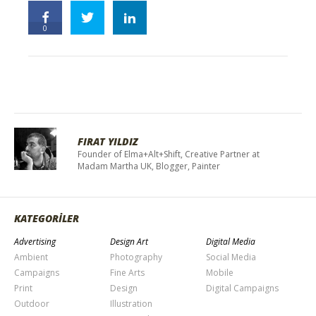
0
FIRAT YILDIZ
Founder of Elma+Alt+Shift, Creative Partner at
Madam Martha UK, Blogger, Painter
KATEGORİLER
Advertising
Design Art
Digital Media
Ambient
Photography
Social Media
Campaigns
Fine Arts
Mobile
Print
Design
Digital Campaigns
Outdoor
Illustration