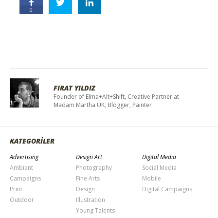
0
FIRAT YILDIZ
Founder of Elma+Alt+Shift, Creative Partner at
Madam Martha UK, Blogger, Painter
KATEGORİLER
Advertising
Design Art
Digital Media
Ambient
Photography
Social Media
Campaigns
Fine Arts
Mobile
Print
Design
Digital Campaigns
Outdoor
Illustration
Young Talents