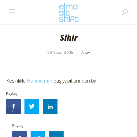
Sihir
26 Nisan, 2006
Arşiv
Kesinlikle
Halime’min
baş yapıtlarından biri!
Paylaş
0
Paylaş