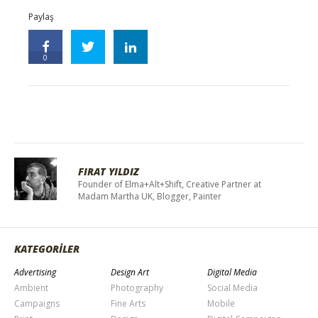
Paylaş
0
FIRAT YILDIZ
Founder of Elma+Alt+Shift, Creative Partner at
Madam Martha UK, Blogger, Painter
KATEGORİLER
Advertising
Design Art
Digital Media
Ambient
Photography
Social Media
Campaigns
Fine Arts
Mobile