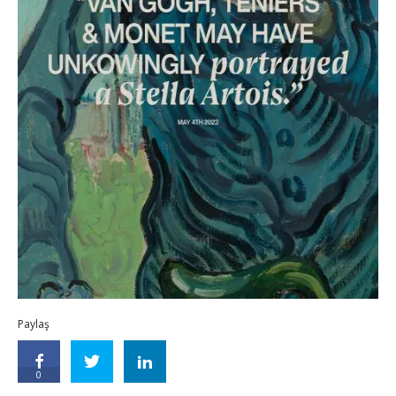
Paylaş
0