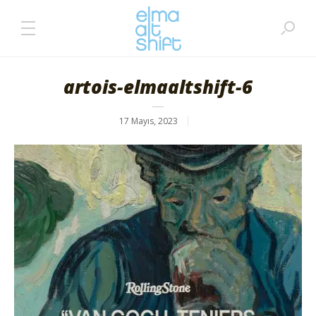
artois-elmaaltshift-6
17 Mayıs, 2023