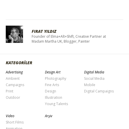
FIRAT YILDIZ
Founder of Elma+Alt+Shift, Creative Partner at
Madam Martha UK, Blogger, Painter
KATEGORİLER
Advertising
Design Art
Digital Media
Ambient
Photography
Social Media
Campaigns
Fine Arts
Mobile
Print
Design
Digital Campaigns
Outdoor
Illustration
Young Talents
Video
Arşiv
Short Films
Animation