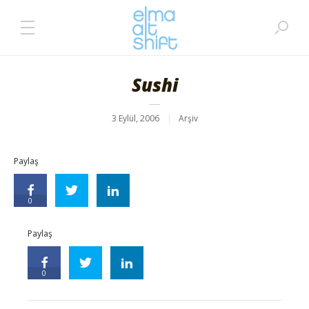
Sushi
3 Eylül, 2006
Arşiv
Paylaş
0
Paylaş
0