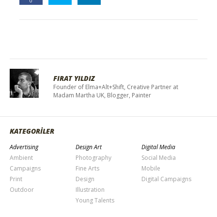
0
FIRAT YILDIZ
Founder of Elma+Alt+Shift, Creative Partner at
Madam Martha UK, Blogger, Painter
KATEGORİLER
Advertising
Design Art
Digital Media
Ambient
Photography
Social Media
Campaigns
Fine Arts
Mobile
Print
Design
Digital Campaigns
Outdoor
Illustration
Young Talents