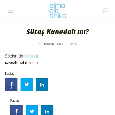
Sütaş Kanadalı mı?
21 Haziran, 2006
Arşiv
Sözleri de
burada.
Kaynak: Haluk Mesci
Paylaş
0
Paylaş