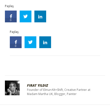
Paylaş
0
Paylaş
0
FIRAT YILDIZ
Founder of Elma+Alt+Shift, Creative Partner at
Madam Martha UK, Blogger, Painter