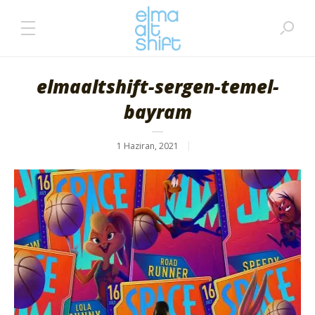
elmaaltshift-sergen-temel-
bayram
1 Haziran, 2021