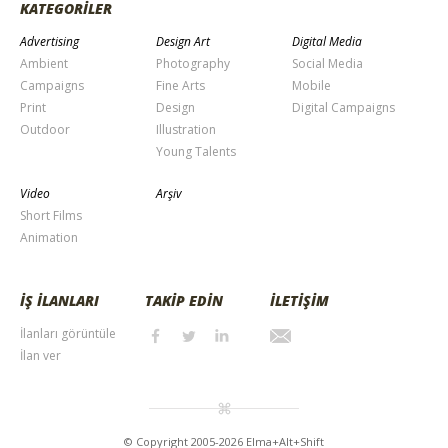
KATEGORİLER
Advertising
Design Art
Digital Media
Ambient
Photography
Social Media
Campaigns
Fine Arts
Mobile
Print
Design
Digital Campaigns
Outdoor
Illustration
Young Talents
Video
Arşiv
Short Films
Animation
İŞ İLANLARI
TAKİP EDİN
İLETİŞİM
İlanları görüntüle
İlan ver
© Copyright 2005-2026 Elma+Alt+Shift