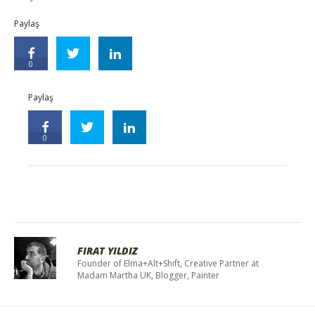
Paylaş
0
Paylaş
0
FIRAT YILDIZ
Founder of Elma+Alt+Shift, Creative Partner at
Madam Martha UK, Blogger, Painter