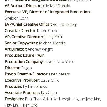
VP Account Director:
Julie MacDonald
Executive VP, Director of Integrated Production:
Sheldon Cohn
EVP/Chief Creative Officer:
Rob Strasberg
Creative Director:
Karen Cathel
VP, Creative Director:
Jimmy Kollin
Senior Copywriter:
Michael Gorelic
Art Director:
Andrew Wright
Producer:
Laurie Irwin
Production Company:
Psyop, New York
Director:
Psyop
Psyop Creative Director:
Eben Mears
Executive Producer:
Lucia Grillo
Producer:
Lydia Holness
Associate Producer:
Kay Chen
Designers:
Ben Chan, Arisu Kashiwagi, Jungeun Jaye Kim,
Kitty Lin, Helen Choi