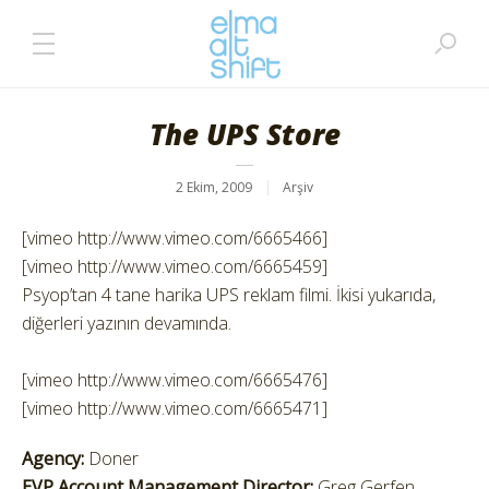
The UPS Store
2 Ekim, 2009
Arşiv
[vimeo http://www.vimeo.com/6665466]
[vimeo http://www.vimeo.com/6665459]
Psyop’tan 4 tane harika UPS reklam filmi. İkisi yukarıda,
diğerleri yazının devamında.
[vimeo http://www.vimeo.com/6665476]
[vimeo http://www.vimeo.com/6665471]
Agency:
Doner
EVP Account Management Director:
Greg Gerfen