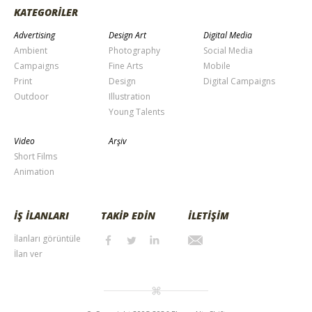
KATEGORİLER
Advertising
Design Art
Digital Media
Ambient
Photography
Social Media
Campaigns
Fine Arts
Mobile
Print
Design
Digital Campaigns
Outdoor
Illustration
Young Talents
Video
Arşiv
Short Films
Animation
İŞ İLANLARI
TAKİP EDİN
İLETİŞİM
İlanları görüntüle
İlan ver