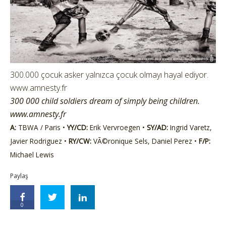
300.000 çocuk asker yalnızca çocuk olmayı hayal ediyor.
www.amnesty.fr
300 000 child soldiers dream of simply being children.
www.amnesty.fr
A:
TBWA / Paris •
YY/CD:
Erik Vervroegen •
SY/AD:
Ingrid Varetz,
Javier Rodriguez •
RY/CW:
VÃ©ronique Sels, Daniel Perez •
F/P:
Michael Lewis
Paylaş
0