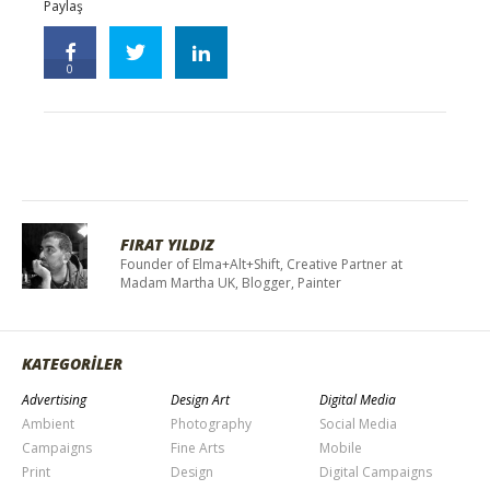
Paylaş
0
FIRAT YILDIZ
Founder of Elma+Alt+Shift, Creative Partner at
Madam Martha UK, Blogger, Painter
KATEGORİLER
Advertising
Design Art
Digital Media
Ambient
Photography
Social Media
Campaigns
Fine Arts
Mobile
Print
Design
Digital Campaigns