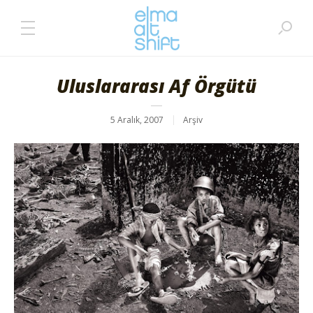
Uluslararası Af Örgütü
5 Aralık, 2007
Arşiv