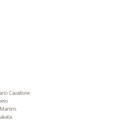
arlo Cavallone
velo
Martins
akata