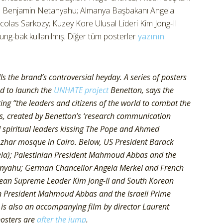
ı Benjamin Netanyahu; Almanya Başbakanı Angela
las Sarkozy; Kuzey Kore Ulusal Lideri Kim Jong-Il
-bak kullanılmış. Diğer tüm posterler
yazının
 the brand’s controversial heyday. A series of posters
ed to launch the
UNHATE project
Benetton, says the
ing “the leaders and citizens of the world to combat the
ters, created by Benetton’s ‘research communication
nd spiritual leaders kissing The Pope and Ahmed
zhar mosque in Cairo. Below, US President Barack
a); Palestinian President Mahmoud Abbas and the
tanyahu; German Chancellor Angela Merkel and French
rean Supreme Leader Kim Jong-Il and South Korean
n President Mahmoud Abbas and the Israeli Prime
is also an accompanying film by director Laurent
posters are
after the jump
.