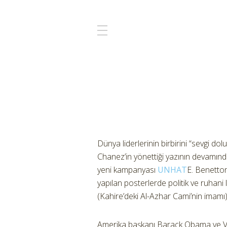
Dünya liderlerinin birbirini “sevgi d
Chanez’in yönettiği yazının devamınd
yeni kampanyası
UNHAT
E. Benetton
yapılan posterlerde politik ve ruha
(Kahire’deki Al-Azhar Cami’nin imamı)
Amerika başkanı Barack Obama ve Ve