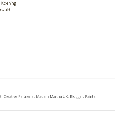
e Koening
rwald
t, Creative Partner at Madam Martha UK, Blogger, Painter