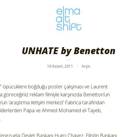
UNHATE by Benetton
16 Kasım, 2011
Arşiv
olu” öpücüklere boğduğu poster çalışması ve Laurent
a göreceğiniz reklam filmiyle karşınızda Benetton’un
’un ‘araştırma iletişim merkezi’ Fabrica tarafından
ni liderlerden Papa ve Ahmed Mohamed el-Tayeb,
.
nezuela Devlet Başkanı Hugo Chavez; Filistin Başkanı