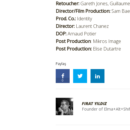
Retoucher:
Gareth Jones, Guillaum
Director/Film Production:
Sam Bae
Prod. Co.:
Identity
Director:
Laurent Chanez
DOP:
Arnaud Potier
Post Production
: Mikros Image
Post Production:
Elise Dutartre
Paylaş
0
FIRAT YILDIZ
Founder of Elma+Alt+Shif