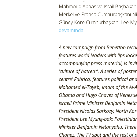
Mahmoud Abbas ve İsrail Başbakan
Merkel ve Fransa Cumhurbaşkanı Nico
Güney Kore Cumhurbaşkanı Lee Myung
devamında.
A new campaign from Benetton recalls
features world leaders with lips lock
accompanying press material, is invit
‘culture of hatred'”. A series of pos
centre’ Fabrica, features political a
Mohamed el-Tayeb, Imam of the Al-A
Obama and Hugo Chavez of Venezuel
Israeli Prime Minister Benjamin Ne
President Nicolas Sarkozy; North Ko
President Lee Myung-bak; Palestinia
Minister Benjamin Netanyahu. There 
Chanez. The TV spot and the rest of 