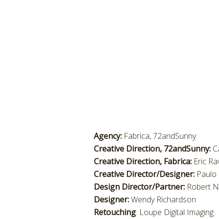
Agency:
Fabrica, 72andSunny
Creative Direction, 72andSunny:
C
Creative Direction, Fabrica:
Eric Ra
Creative Director/Designer:
Paulo 
Design Director/Partner:
Robert N
Designer:
Wendy Richardson
Retouching
: Loupe Digital Imaging