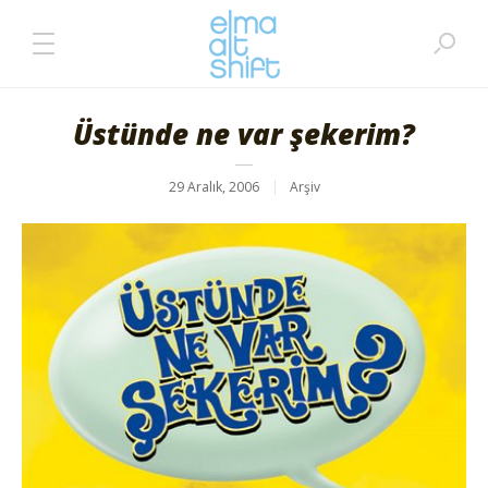
Üstünde ne var şekerim?
29 Aralık, 2006
Arşiv