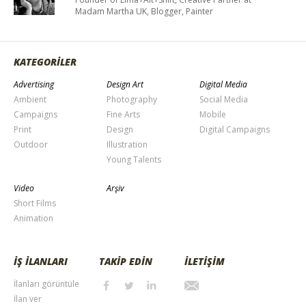
Madam Martha UK, Blogger, Painter
KATEGORİLER
Advertising
Design Art
Digital Media
Ambient
Photography
Social Media
Campaigns
Fine Arts
Mobile
Print
Design
Digital Campaigns
Outdoor
Illustration
Young Talents
Video
Arşiv
Short Films
Animation
İŞ İLANLARI
TAKİP EDİN
İLETİŞİM
İlanları görüntüle
İlan ver