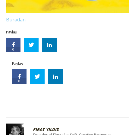
Buradan.
Paylaş
0
Paylaş
0
FIRAT YILDIZ
Founder of Elma+Alt+Shift, Creative Partner at