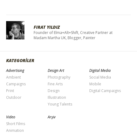
FIRAT YILDIZ
Founder of Elma+Alt+Shift, Creative Partner at
Madam Martha UK, Blogger, Painter
KATEGORİLER
Advertising
Design Art
Digital Media
Ambient
Photography
Social Media
Campaigns
Fine Arts
Mobile
Print
Design
Digital Campaigns
Outdoor
Illustration
Young Talents
Video
Arşiv
Short Films
Animation