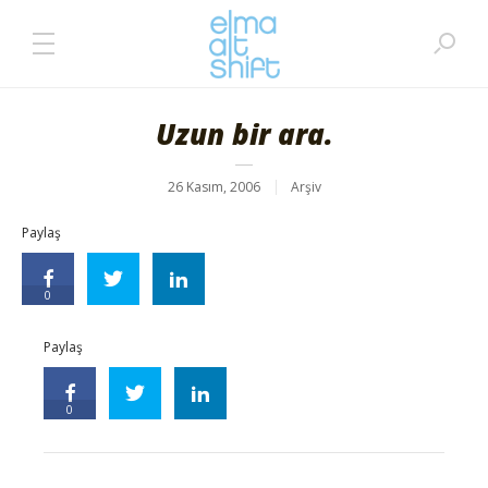
Uzun bir ara.
26 Kasım, 2006
Arşiv
Paylaş
0
Paylaş
0