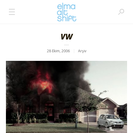
VW
28 Ekim, 2006
Arşiv