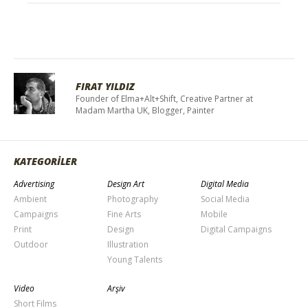
FIRAT YILDIZ
Founder of Elma+Alt+Shift, Creative Partner at
Madam Martha UK, Blogger, Painter
KATEGORİLER
Advertising
Design Art
Digital Media
Ambient
Photography
Social Media
Campaigns
Fine Arts
Mobile
Print
Design
Digital Campaigns
Outdoor
Illustration
Young Talents
Video
Arşiv
Short Films