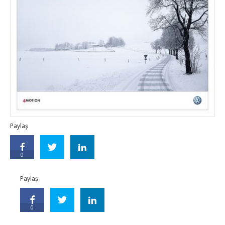
Paylaş
0
Paylaş
0