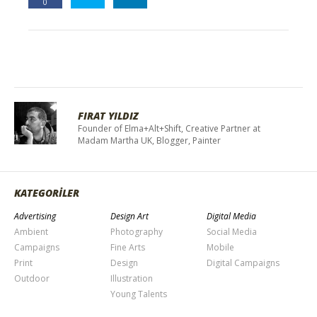
0
FIRAT YILDIZ
Founder of Elma+Alt+Shift, Creative Partner at
Madam Martha UK, Blogger, Painter
KATEGORİLER
Advertising
Design Art
Digital Media
Ambient
Photography
Social Media
Campaigns
Fine Arts
Mobile
Print
Design
Digital Campaigns
Outdoor
Illustration
Young Talents