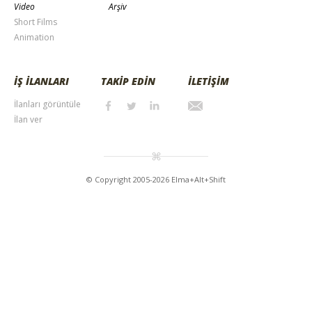
Video
Arşiv
Short Films
Animation
İŞ İLANLARI
TAKİP EDİN
İLETİŞİM
İlanları görüntüle
İlan ver
© Copyright 2005-2026 Elma+Alt+Shift