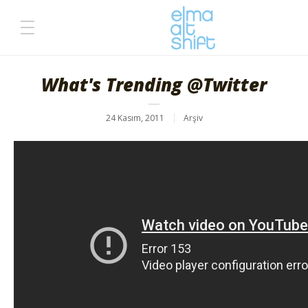
What's Trending @Twitter
24 Kasım, 2011
Arşiv