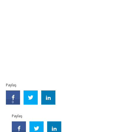
Paylaş
0
Paylaş