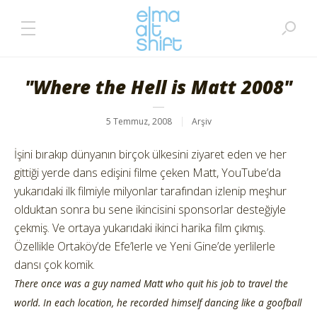
"Where the Hell is Matt 2008"
5 Temmuz, 2008
Arşiv
İşini bırakıp dünyanın birçok ülkesini ziyaret eden ve her
gittiği yerde dans edişini filme çeken Matt, YouTube’da
yukarıdaki ilk filmiyle milyonlar tarafından izlenip meşhur
olduktan sonra bu sene ikincisini sponsorlar desteğiyle
çekmiş. Ve ortaya yukarıdaki ikinci harika film çıkmış.
Özellikle Ortaköy’de Efe’lerle ve Yeni Gine’de yerlilerle
dansı çok komik.
There once was a guy named Matt who quit his job to travel the
world. In each location, he recorded himself dancing like a goofball