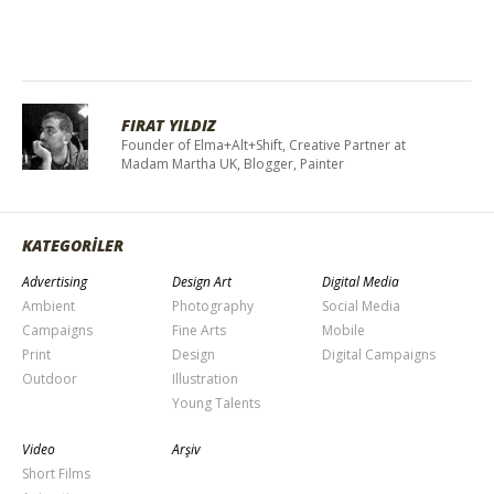
FIRAT YILDIZ
Founder of Elma+Alt+Shift, Creative Partner at
Madam Martha UK, Blogger, Painter
KATEGORİLER
Advertising
Design Art
Digital Media
Ambient
Photography
Social Media
Campaigns
Fine Arts
Mobile
Print
Design
Digital Campaigns
Outdoor
Illustration
Young Talents
Video
Arşiv
Short Films