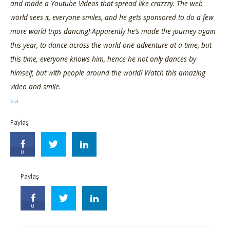
and made a Youtube Videos that spread like crazzzy. The web
world sees it, everyone smiles, and he gets sponsored to do a few
more world trips dancing! Apparently he’s made the journey again
this year, to dance across the world one adventure at a time, but
this time, everyone knows him, hence he not only dances by
himself, but with people around the world! Watch this amazing
video and smile.
via
Paylaş
0
Paylaş
0