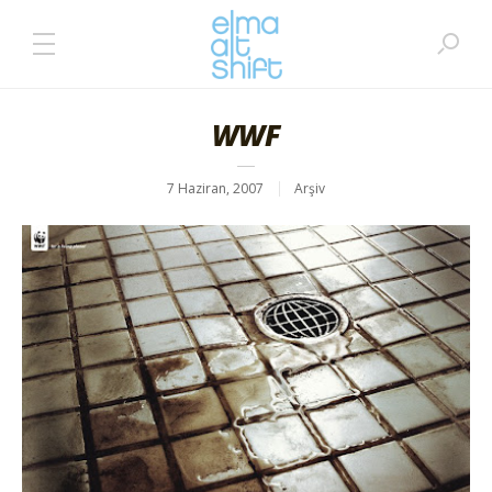
WWF
7 Haziran, 2007
Arşiv