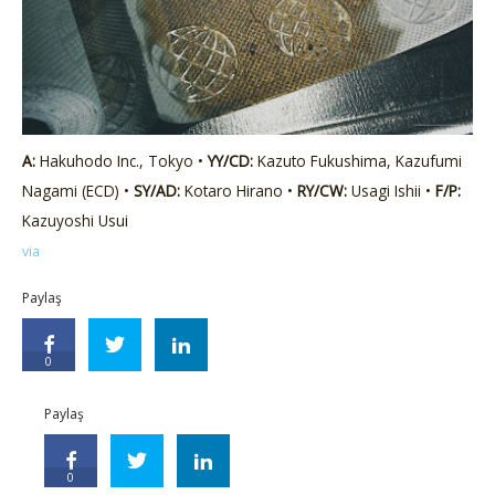
A:
Hakuhodo Inc., Tokyo •
YY/CD:
Kazuto Fukushima, Kazufumi
Nagami (ECD) •
SY/AD:
Kotaro Hirano •
RY/CW:
Usagi Ishii •
F/P:
Kazuyoshi Usui
via
Paylaş
0
Paylaş
0