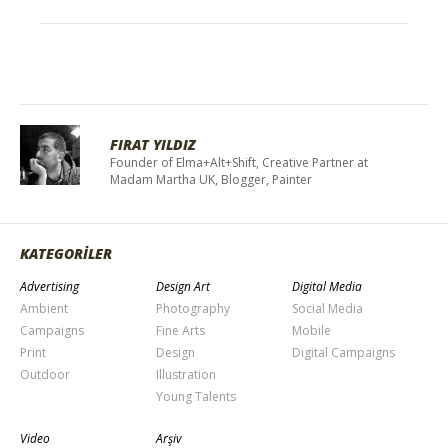
FIRAT YILDIZ
Founder of Elma+Alt+Shift, Creative Partner at
Madam Martha UK, Blogger, Painter
KATEGORİLER
Advertising
Design Art
Digital Media
Ambient
Photography
Social Media
Campaigns
Fine Arts
Mobile
Print
Design
Digital Campaigns
Outdoor
Illustration
Young Talents
Video
Arşiv