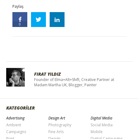
Paylaş
0
FIRAT YILDIZ
Founder of Elma+Alt+Shift, Creative Partner at
Madam Martha UK, Blogger, Painter
KATEGORİLER
Advertising
Design Art
Digital Media
Ambient
Photography
Social Media
Campaigns
Fine Arts
Mobile
Print
Design
Digital Campaigns