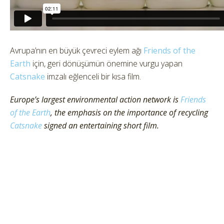
Avrupa’nın en büyük çevreci eylem ağı
Friends of the
Earth
için, geri dönüşümün önemine vurgu yapan
Catsnake
imzalı eğlenceli bir kısa film.
Europe’s largest environmental action network is
Friends
of the Earth
, the emphasis on the importance of recycling
Catsnake
signed an entertaining short film.