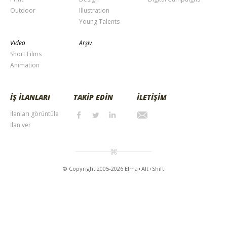
Outdoor
Illustration
Young Talents
Video
Arşiv
Short Films
Animation
İŞ İLANLARI
TAKİP EDİN
İLETİŞİM
İlanları görüntüle
İlan ver
© Copyright 2005-2026 Elma+Alt+Shift