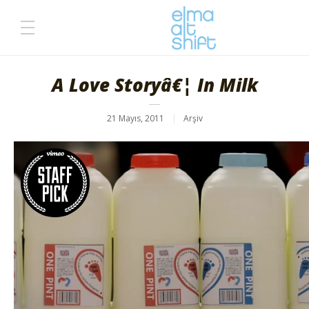
A Love Storyâ€¦ In Milk
21 Mayıs, 2011
Arşiv