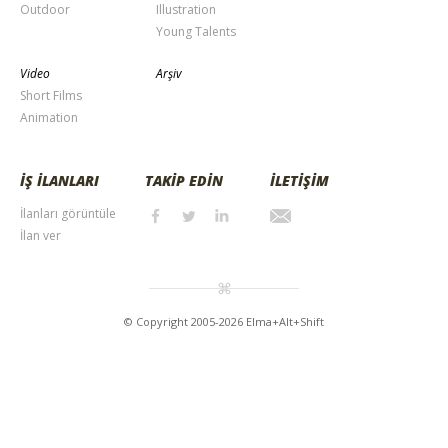
Outdoor
Illustration
Young Talents
Video
Arşiv
Short Films
Animation
İŞ İLANLARI
TAKİP EDİN
İLETİŞİM
İlanları görüntüle
İlan ver
© Copyright 2005-2026 Elma+Alt+Shift