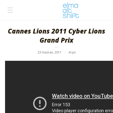
Cannes Lions 2011 Cyber Lions
Grand Prix
23 Haziran, 2011
Arşiv