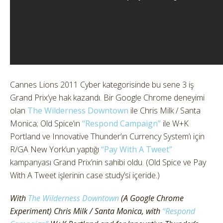
Cannes Lions 2011 Cyber kategorisinde bu sene 3 iş
Grand Prix’ye hak kazandı. Bir Google Chrome deneyimi
olan
The Wilderness Downtown
ile Chris Milk / Santa
Monica; Old Spice’ın
“Respond Campaign”
ile W+K
Portland ve Innovative Thunder’ın Currency System’ı için
R/GA New York’un yaptığı
“Pay With A Tweet”
kampanyası Grand Prix’nin sahibi oldu. (Old Spice ve Pay
With A Tweet işlerinin case study’si içeride.)
With
The Wilderness Downtown
(A Google Chrome
Experiment) Chris Milk / Santa Monica, with
“Respond