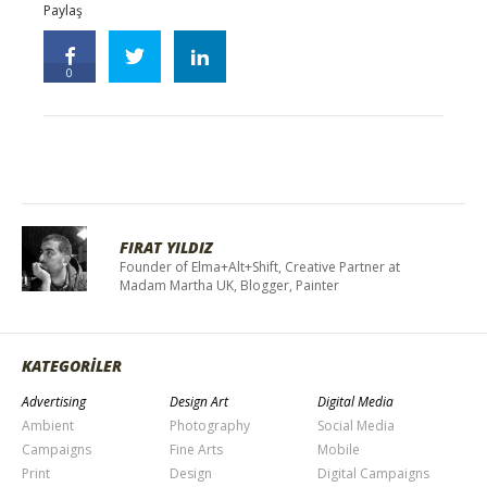
Paylaş
0
FIRAT YILDIZ
Founder of Elma+Alt+Shift, Creative Partner at
Madam Martha UK, Blogger, Painter
KATEGORİLER
Advertising
Design Art
Digital Media
Ambient
Photography
Social Media
Campaigns
Fine Arts
Mobile
Print
Design
Digital Campaigns