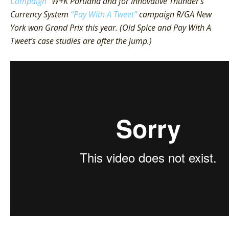
Campaign”
W+K Portland and for Innovative Thunder’s
Currency System
“Pay With A Tweet”
campaign R/GA New
York won Grand Prix this year. (Old Spice and Pay With A
Tweet’s case studies are after the jump.)