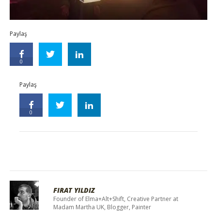
Paylaş
0
Paylaş
0
FIRAT YILDIZ
Founder of Elma+Alt+Shift, Creative Partner at
Madam Martha UK, Blogger, Painter