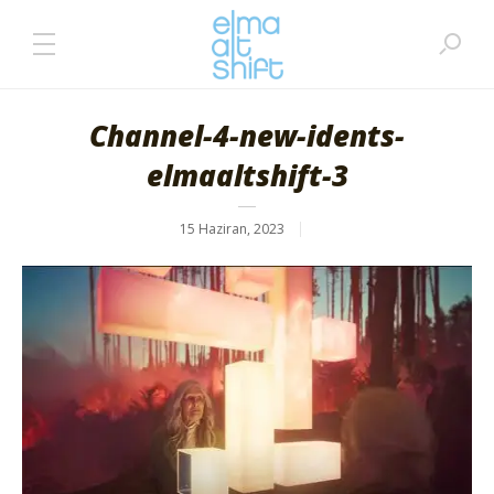
Channel-4-new-idents-
elmaaltshift-3
15 Haziran, 2023