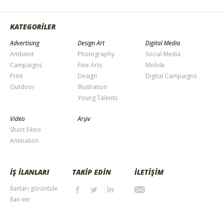
KATEGORİLER
Advertising
Design Art
Digital Media
Ambient
Photography
Social Media
Campaigns
Fine Arts
Mobile
Print
Design
Digital Campaigns
Outdoor
Illustration
Young Talents
Video
Arşiv
Short Films
Animation
İŞ İLANLARI
TAKİP EDİN
İLETİŞİM
İlanları görüntüle
İlan ver