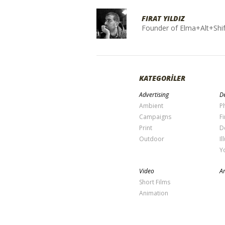
FIRAT YILDIZ
Founder of Elma+Alt+Shif
KATEGORİLER
Advertising
De
Ambient
P
Campaigns
Fi
Print
D
Outdoor
Il
Y
Video
Ar
Short Films
Animation