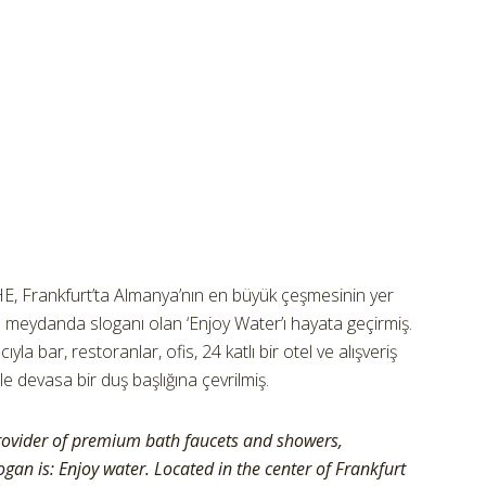
 Frankfurt’ta Almanya’nın en büyük çeşmesinin yer
ı meydanda sloganı olan ‘Enjoy Water’ı hayata geçirmiş.
yla bar, restoranlar, ofis, 24 katlı bir otel ve alışveriş
ile devasa bir duş başlığına çevrilmiş.
rovider of premium bath faucets and showers,
gan is: Enjoy water. Located in the center of Frankfurt