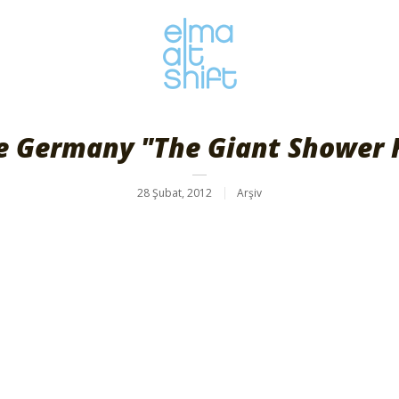
e Germany "The Giant Shower 
28 Şubat, 2012
Arşiv