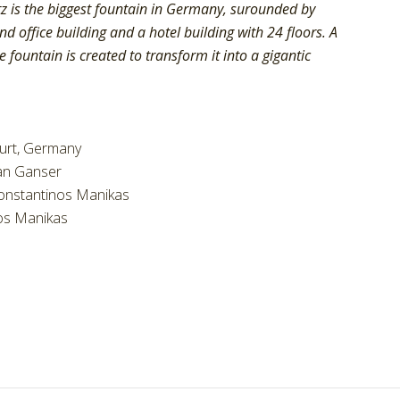
z is the biggest fountain in Germany, surounded by
d office building and a hotel building with 24 floors. A
 fountain is created to transform it into a gigantic
furt, Germany
an Ganser
onstantinos Manikas
os Manikas