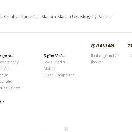
t, Creative Partner at Madam Martha UK, Blogger, Painter
İŞ İLANLARI
T
sign Art
Digital Media
İlanları görüntüle
hotography
Social Media
İlan ver
ne Arts
Mobile
esign
Digital Campaigns
lustration
oung Talents
şiv