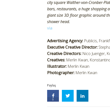
city square Walther-von-Cronber-Plat
bars, restaurants, a huge shopping an
giant size 3D floor graphic around the
shower head.
via
Advertising Agency:
Publicis, Frank
Executive Creative Director:
Steph
Creative Directors:
Nico Juenger, K
Creatives:
Merlin Kwan, Konstantin
Illustrator:
Merlin Kwan
Photographer:
Merlin Kwan
Paylaş
0