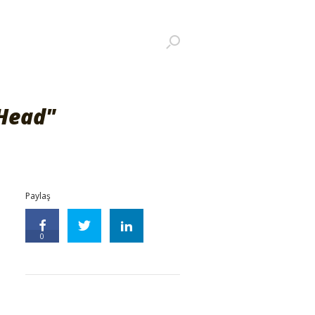
Head"
Paylaş
0