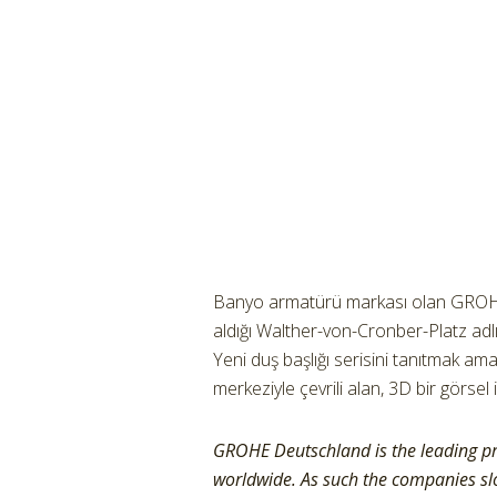
Banyo armatürü markası olan GROHE,
aldığı Walther-von-Cronber-Platz adl
Yeni duş başlığı serisini tanıtmak amacı
merkeziyle çevrili alan, 3D bir görsel 
GROHE Deutschland is the leading p
worldwide. As such the companies slo