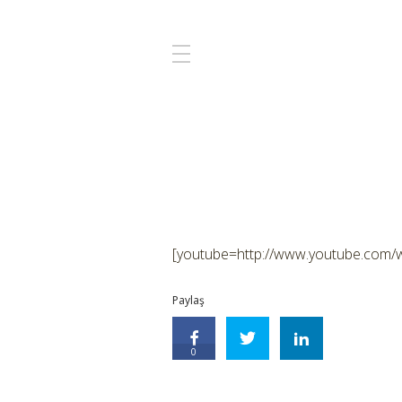
[youtube=http://www.youtube.com
Paylaş
0