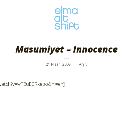
Masumiyet – Innocence
21 Nisan, 2008
Arşiv
/watch?v=wT2uECRxepo&hl=en]