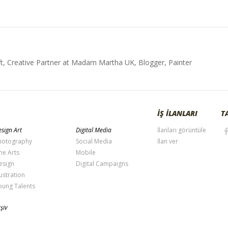
t, Creative Partner at Madam Martha UK, Blogger, Painter
İŞ İLANLARI
T
sign Art
Digital Media
İlanları görüntüle
hotography
Social Media
İlan ver
ne Arts
Mobile
esign
Digital Campaigns
lustration
oung Talents
şiv