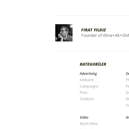
FIRAT YILDIZ
Founder of Elma+Alt+Shif
KATEGORİLER
Advertising
De
Ambient
P
Campaigns
Fi
Print
D
Outdoor
Il
Y
Video
Ar
Short Films